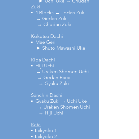
► Uchi Uke → Chudan
Zuki
▪ 4 Blocks → Jodan Zuki
→ Gedan Zuki
→ Chudan Zuki
Kokutsu Dachi
▪ Mae Geri
► Shuto Mawashi Uke
Kiba Dachi
▪ Hiji Uchi
→ Uraken Shomen Uchi
→ Gedan Barai
→ Gyaku Zuki
Sanchin Dachi
▪ Gyaku Zuki → Uchi Uke
→ Uraken Shomen Uchi
→ Hiji Uchi
Kata
▪ Taikyoku 1
▪ Taikyoku 2