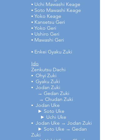
▪ Uchi Mawashi Keage
▪ Soto Mawashi Keage
▪ Yoko Keage
▪ Kansetsu Geri
▪ Yoko Geri
▪ Ushiro Geri
▪ Mawashi Geri
▪ Enkei Gyaku Zuki
Ido
Zenkutsu Dachi
▪ Ohyi Zuki
▪ Gyaku Zuki
▪ Jodan Zuki
→ Gedan Zuki
→ Chudan Zuki
▪ Jodan Uke
► Soto Uke
► Uchi Uke
▪ Jodan Uke → Jodan Zuki
► Soto Uke → Gedan
Zuki