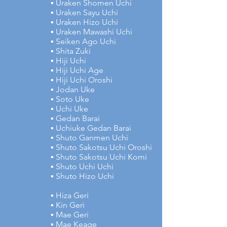
▪ Uraken Shomen Uchi
▪ Uraken Sayu Uchi
▪ Uraken Hizo Uchi
▪ Uraken Mawashi Uchi
▪ Seiken Ago Uchi
▪ Shita Zuki
▪ Hiji Uchi
▪ Hiji Uchi Age
▪ Hiji Uchi Oroshi
▪ Jodan Uke
▪ Soto Uke
▪ Uchi Uke
▪ Gedan Barai
▪ Uchiuke Gedan Barai
▪ Shuto Ganmen Uchi
▪ Shuto Sakotsu Uchi Oroshi
▪ Shuto Sakotsu Uchi Komi
▪ Shuto Uchi Uchi
▪ Shuto Hizo Uchi
▪ Hiza Geri
▪ Kin Geri
▪ Mae Geri
▪ Mae Keage