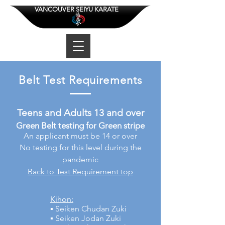
VANCOUVER SEIYU KARATE
Belt Test Requirements
Teens and Adults 13 and over
Green Belt testing for Green stripe
An applicant must be 14 or over
No testing for this level during the
pandemic
Back to Test Requirement top
Kihon:
▪ Seiken Chudan Zuki
▪ Seiken Jodan Zuki