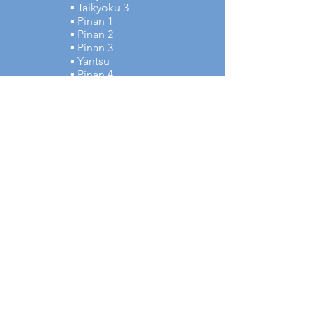
▪ Taikyoku 3
▪ Pinan 1
▪ Pinan 2
▪ Pinan 3
▪ Yantsu
▪ Pinan 4
▪ Pinan 5
▪ Tsuki no Kata
▪ Gekisai Dai
Japanese Terms:
▪ Tettsui Ganmen Uchi
▪ Shuto Mawashi Uke
▪ Sukui Uke
▪ Morote Uchi Uke
▪ Waki Gamae
▪ Uraken Oroshi Uchi
▪ Morote Haito Mawashi
Uchi
▪ Jodan Morote Zuki
▪ Haito Uchi Uke
▪ Shuto Mae Mawashi Uke
▪ Jodan Yonhon Nukite
▪ Jun Zuki